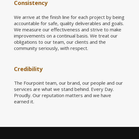
Consistency
We arrive at the finish line for each project by being
accountable for safe, quality deliverables and goals.
We measure our effectiveness and strive to make
improvements on a continual basis. We treat our
obligations to our team, our clients and the
community seriously, with respect.
Credibility
The Fourpoint team, our brand, our people and our
services are what we stand behind. Every Day.
Proudly. Our reputation matters and we have
earned it.