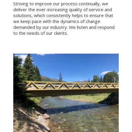
Striving to improve our process continually, we
deliver the ever-increasing quality of service and
solutions, which consistently helps to ensure that
we keep pace with the dynamics of change
demanded by our industry. We listen and respond
to the needs of our clients.