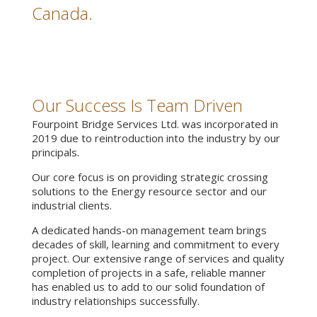
Canada.
Our Success Is Team Driven
Fourpoint Bridge Services Ltd. was incorporated in
2019 due to reintroduction into the industry by our
principals.
Our core focus is on providing strategic crossing
solutions to the Energy resource sector and our
industrial clients.
A dedicated hands-on management team brings
decades of skill, learning and commitment to every
project. Our extensive range of services and quality
completion of projects in a safe, reliable manner
has enabled us to add to our solid foundation of
industry relationships successfully.