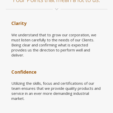
Clarity
We understand that to grow our corporation, we
must listen carefully to the needs of our Clients.
Being clear and confirming what is expected
provides us the direction to perform well and
deliver.
Confidence
Utilizing the skills, focus and certifications of our
team ensures that we provide quality products and
service in an ever more demanding industrial
market.