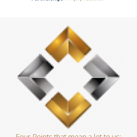
Four Points that mean a lot to us: