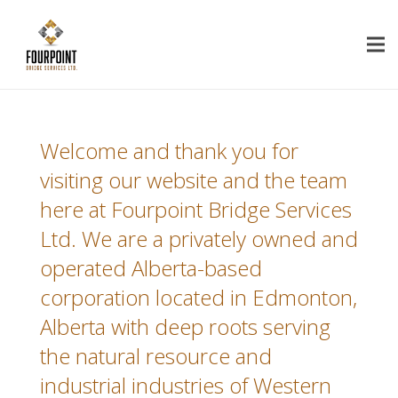
Welcome and thank you for
visiting our website and the team
here at Fourpoint Bridge Services
Ltd. We are a privately owned and
operated Alberta-based
corporation located in Edmonton,
Alberta with deep roots serving
the natural resource and
industrial industries of Western